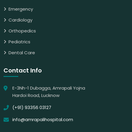
Emergency
Cardiology
Orthopedics
Pediatrics
Dental Care
Contact Info
E-3Nh-1 Dubagga, Amrapali Yojna
Hardoi Road, Lucknow
(+91) 93356 03127
info@amrapalihospital.com