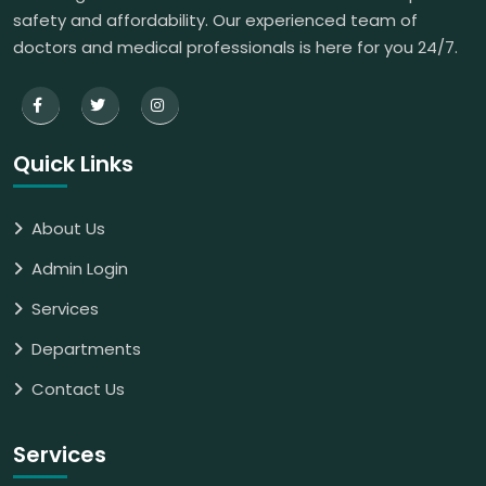
safety and affordability. Our experienced team of
doctors and medical professionals is here for you 24/7.
Quick Links
About Us
Admin Login
Services
Departments
Contact Us
Services