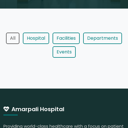
All
Hospital
Facilities
Departments
Events
Amarpali Hospital
Providing world-class healthcare with a focus on patient