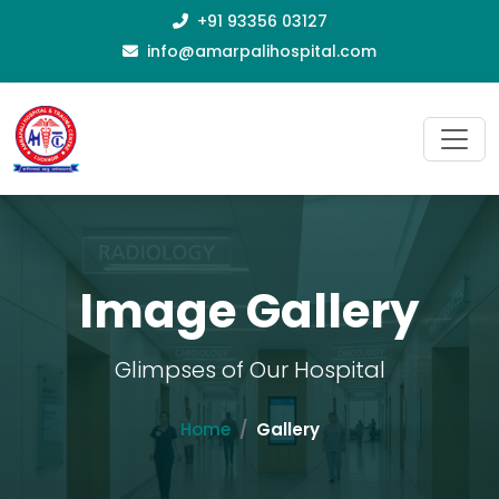
+91 93356 03127
info@amarpalihospital.com
Image Gallery
Glimpses of Our Hospital
Home
Gallery