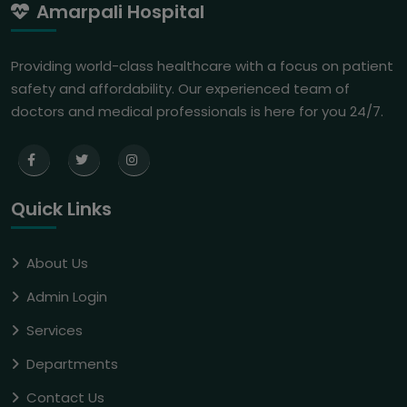
Amarpali Hospital
Providing world-class healthcare with a focus on patient
safety and affordability. Our experienced team of
doctors and medical professionals is here for you 24/7.
Quick Links
About Us
Admin Login
Services
Departments
Contact Us