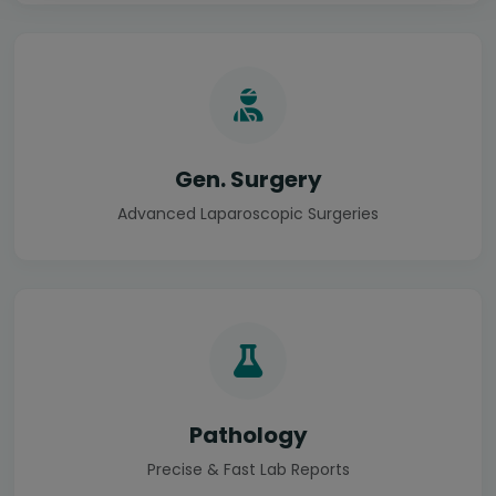
Gen. Surgery
Advanced Laparoscopic Surgeries
Pathology
Precise & Fast Lab Reports