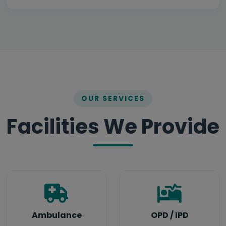
OUR SERVICES
Facilities We Provide
Meet Our Team
Ambulance
OPD / IPD