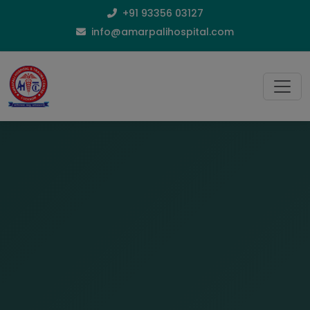
+91 93356 03127
info@amarpalihospital.com