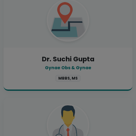
Dr. Suchi Gupta
Gynae Obs & Gynae
MBBS, MS