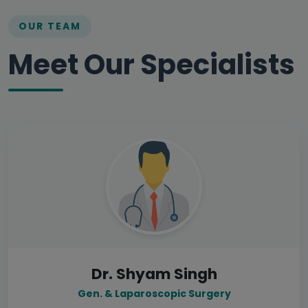
OUR TEAM
Meet Our Specialists
Dr. Shyam Singh
Gen. & Laparoscopic Surgery