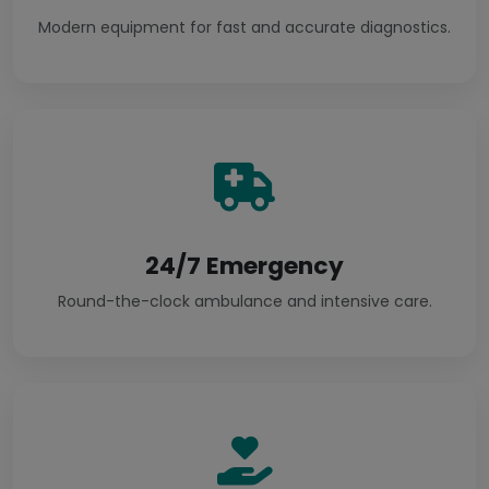
Modern equipment for fast and accurate diagnostics.
24/7 Emergency
Round-the-clock ambulance and intensive care.