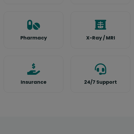
Pharmacy
X-Ray / MRI
Insurance
24/7 Support