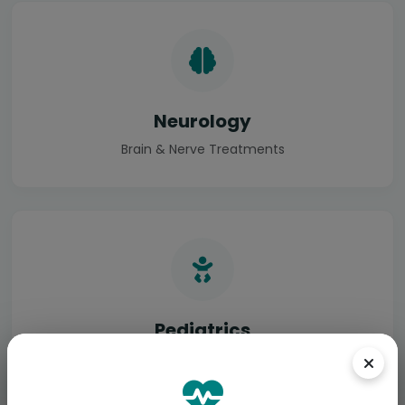
Neurology
Brain & Nerve Treatments
Pediatrics
Specialized Child Care