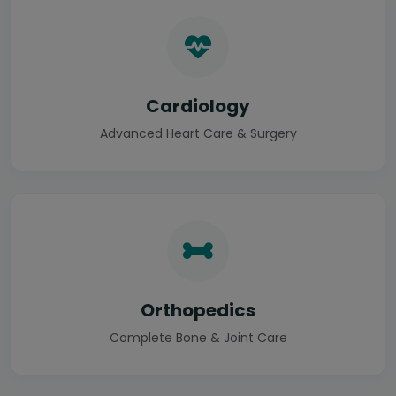
Cardiology
Advanced Heart Care & Surgery
Orthopedics
Complete Bone & Joint Care