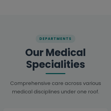
DEPARTMENTS
Our Medical
Specialities
Comprehensive care across various
medical disciplines under one roof.