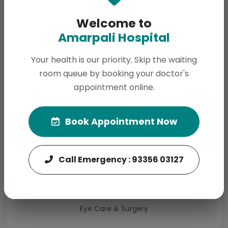
Welcome to
Amarpali Hospital
Your health is our priority. Skip the waiting
room queue by booking your doctor's
Dental
appointment online.
Total Dental Solutions
Book Appointment Now
Call Emergency : 93356 03127
Ophthalmology
Eye Care & Surgery