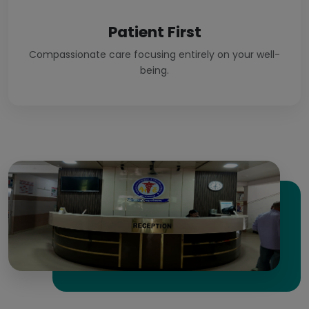
Patient First
Compassionate care focusing entirely on your well-
being.