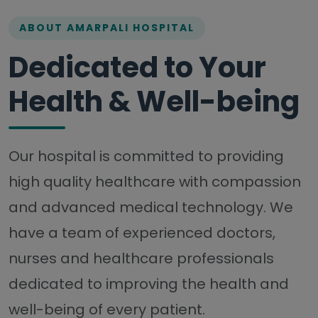
ABOUT AMARPALI HOSPITAL
Dedicated to Your
Health & Well-being
Our hospital is committed to providing
high quality healthcare with compassion
and advanced medical technology. We
have a team of experienced doctors,
nurses and healthcare professionals
dedicated to improving the health and
well-being of every patient.