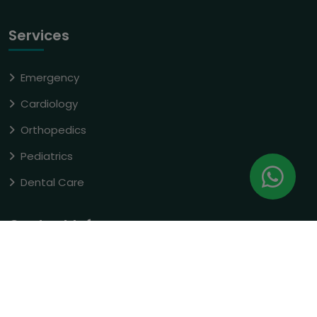
Services
Emergency
Cardiology
Orthopedics
Pediatrics
Dental Care
Contact Info
E-3Nh-1 Dubagga, Amrapali Yojna
Hardoi Road, Lucknow
(+91) 93356 03127