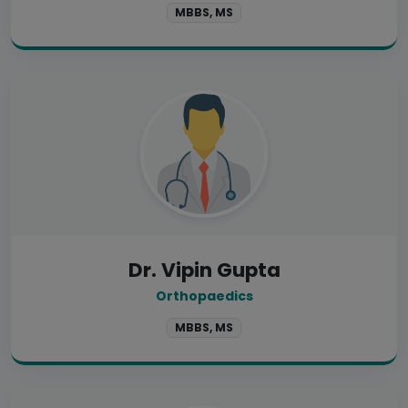
MBBS, MS
Dr. Vipin Gupta
Orthopaedics
MBBS, MS