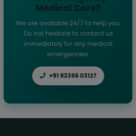
Medical Care?
We are available 24/7 to help you.
Do not hesitate to contact us
immediately for any medical
emergencies.
+91 93356 03127