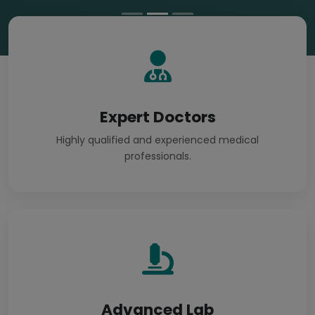
Expert Doctors
Highly qualified and experienced medical
professionals.
Advanced Lab