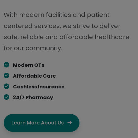
With modern facilities and patient
centered services, we strive to deliver
safe, reliable and affordable healthcare
for our community.
Modern OTs
Affordable Care
Cashless Insurance
24/7 Pharmacy
Learn More About Us