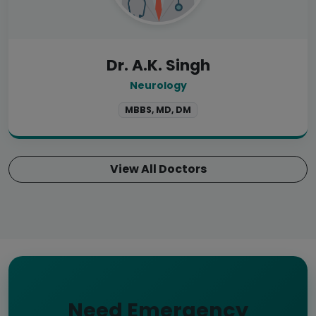
Dr. A.K. Singh
Neurology
MBBS, MD, DM
View All Doctors
Need Emergency