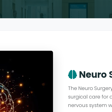
Neuro 
The Neuro Surge
surgical care for 
nervous system wi