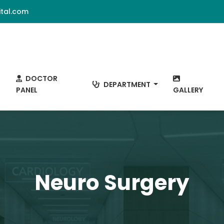
tal.com
DOCTOR
DEPARTMENT
PANEL
GALLERY
Neuro Surgery