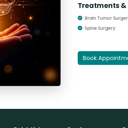
Treatments & 
Brain Tumor Surge
Spine Surgery
Book Appointm