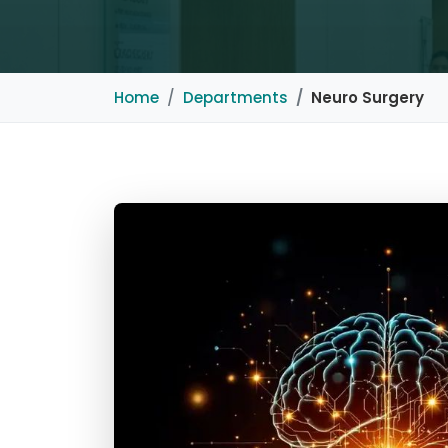
Home
Departments
Neuro Surgery