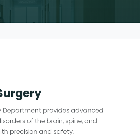
Surgery
ry Department provides advanced
disorders of the brain, spine, and
th precision and safety.