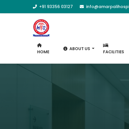
+91 93356 03127
info@amarpalihospi
ABOUT US
HOME
FACILITIES