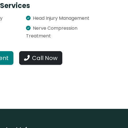
Services
ry
Head Injury Management
Nerve Compression
Treatment
ent
Call Now