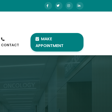
MAKE
CONTACT
APPOINTMENT