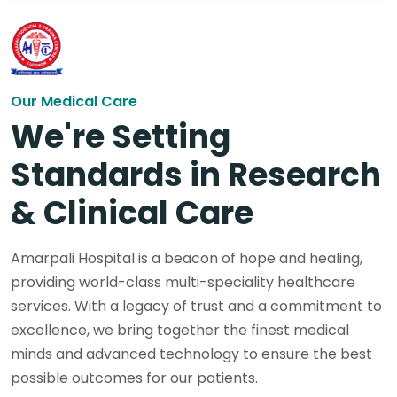
Our Medical Care
We're Setting
Standards in Research
& Clinical Care
Amarpali Hospital is a beacon of hope and healing,
providing world-class multi-speciality healthcare
services. With a legacy of trust and a commitment to
excellence, we bring together the finest medical
minds and advanced technology to ensure the best
possible outcomes for our patients.