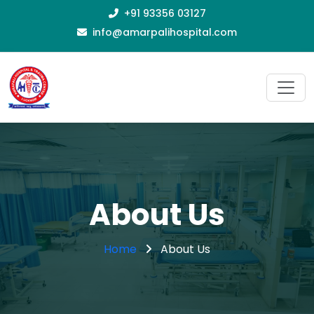
+91 93356 03127
info@amarpalihospital.com
About Us
Home
About Us