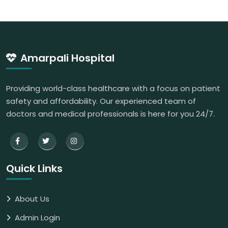
Amarpali Hospital
Providing world-class healthcare with a focus on patient
safety and affordability. Our experienced team of
doctors and medical professionals is here for you 24/7.
Quick Links
About Us
Admin Login