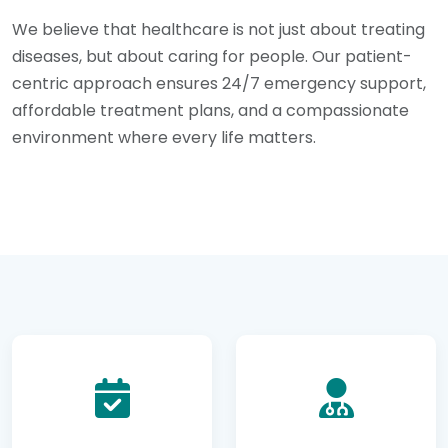
We believe that healthcare is not just about treating
diseases, but about caring for people. Our patient-
centric approach ensures 24/7 emergency support,
affordable treatment plans, and a compassionate
environment where every life matters.