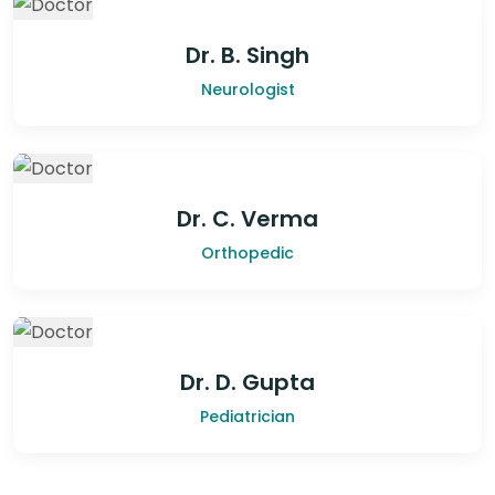
Dr. B. Singh
Neurologist
Dr. C. Verma
Orthopedic
Dr. D. Gupta
Pediatrician