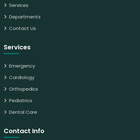
Services
Departments
Contact Us
Services
Emergency
Cardiology
Orthopedics
Pediatrics
Dental Care
Contact Info