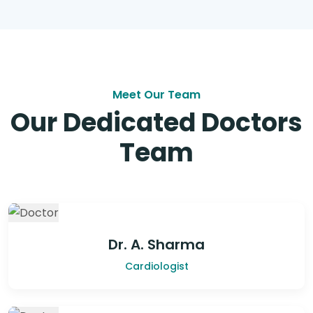
Meet Our Team
Our Dedicated Doctors
Team
Dr. A. Sharma
Cardiologist