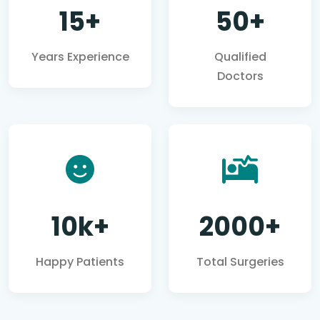
15+
50+
Years Experience
Qualified
Doctors
10k+
2000+
Happy Patients
Total Surgeries