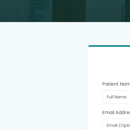
Patient Na
Email Addre