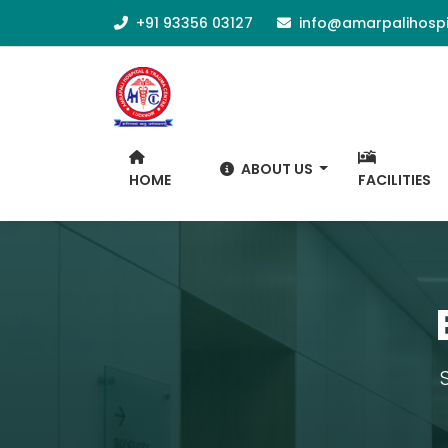
+91 93356 03127
info@amarpalihospi
ABOUT US
HOME
FACILITIES