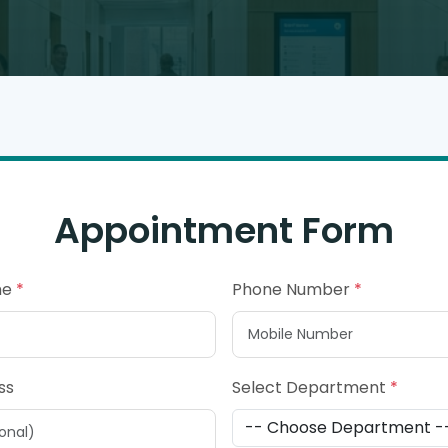
Appointment Form
me
*
Phone Number
*
ss
Select Department
*