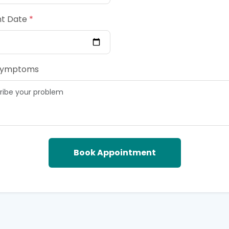
t Date
*
Symptoms