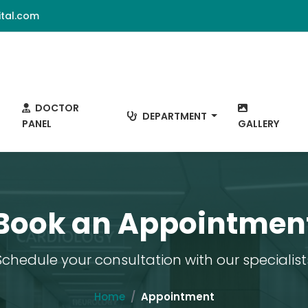
tal.com
DOCTOR
DEPARTMENT
PANEL
GALLERY
Book an Appointmen
Schedule your consultation with our specialist
Home
Appointment