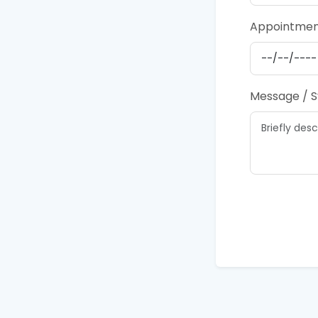
Appointmen
Message / 