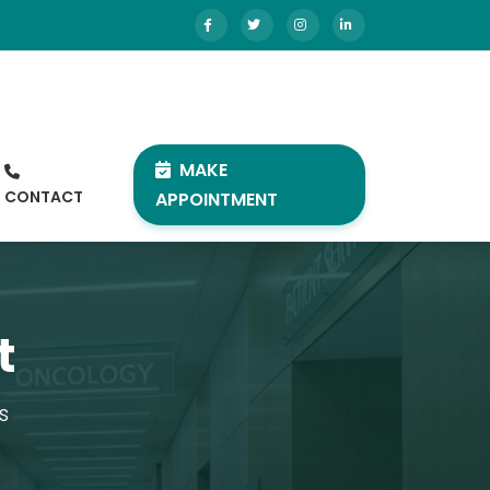
MAKE
CONTACT
APPOINTMENT
t
s